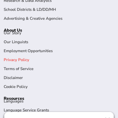
Research & Data Analytics
School Districts & LD/DD/MH
Advertising & Creative Agencies
About Us
Our Story
Our Linguists
Employment Opportunities
Privacy Policy
Terms of Service
Disclaimer
Cookie Policy
Resources
Languages
Language Service Grants