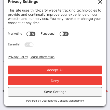
Articles
Case Studies
Legal / HIPAA
Contact Us
Tel (800) 594-5818
Fax (800) 730-0380
1313 N. Grand Ave., #280
Walnut, CA 91789
engage@magnuscorp.com
© 2026 MAGNUS | ALL RIGHTS RESERVED. | Design by
Maricich Health