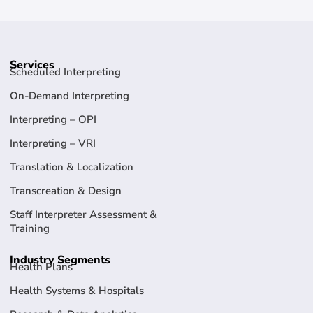
Services
Scheduled Interpreting
On-Demand Interpreting
Interpreting – OPI
Interpreting – VRI
Translation & Localization
Transcreation & Design
Staff Interpreter Assessment &
Training
Industry Segments
Health Plans
Health Systems & Hospitals