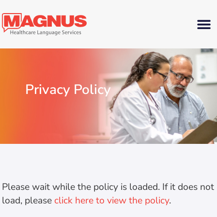
Privacy Policy
Please wait while the policy is loaded. If it does not
load, please
click here to view the policy
.