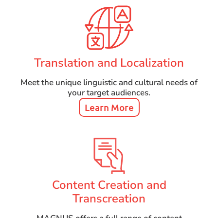
Translation and Localization
Meet the unique linguistic and cultural needs of
your target audiences.
Learn More
Content Creation and
Transcreation