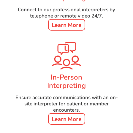
Connect to our professional interpreters by
telephone or remote video 24/7.
Learn More
In-Person
Interpreting
Ensure accurate communications with an on-
site interpreter for patient or member
encounters.
Learn More