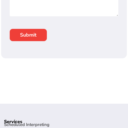
Services
Scheduled Interpreting