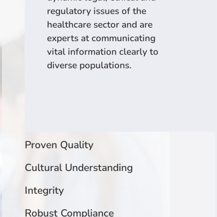
regulatory issues of the
healthcare sector and are
experts at communicating
vital information clearly to
diverse populations.
Proven Quality
Cultural Understanding
Integrity
Robust Compliance