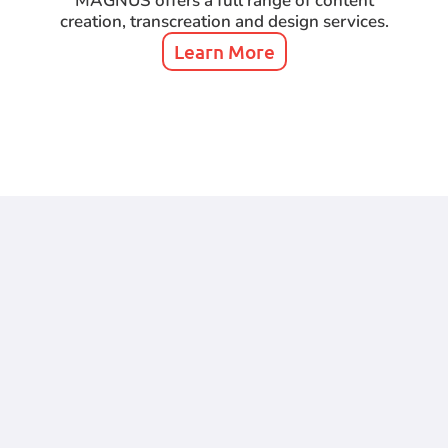
MAGNUS offers a full range of content
creation, transcreation and design services.
Learn More