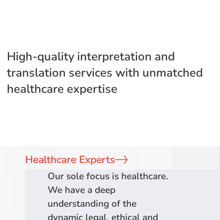
High-quality interpretation and
translation services with unmatched
healthcare expertise
Healthcare Experts
Our sole focus is healthcare.
We have a deep
understanding of the
dynamic legal, ethical and