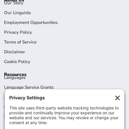
About Us
Our Story
Our Linguists
Employment Opportunities
Privacy Policy
Terms of Service
Disclaimer
Cookie Policy
Resources
Languages
Language Service Grants
Articles
Case Studies
Legal / HIPAA