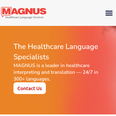
The Healthcare Language
Specialists
MAGNUS is a leader in healthcare
interpreting and translation — 24/7 in
300+ languages.
Contact Us