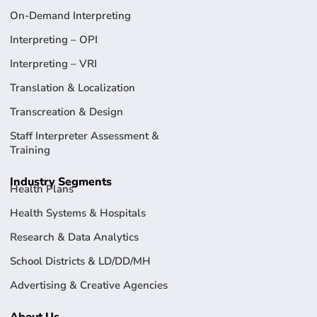
On-Demand Interpreting
Interpreting – OPI
Interpreting – VRI
Translation & Localization
Transcreation & Design
Staff Interpreter Assessment &
Training
Industry Segments
Health Plans
Health Systems & Hospitals
Research & Data Analytics
School Districts & LD/DD/MH
Advertising & Creative Agencies