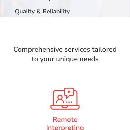
Quality & Reliability
Comprehensive services tailored
to your unique needs
Remote
Interpreting