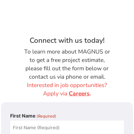
Connect with us today!
To learn more about MAGNUS or
to get a free project estimate,
please fill out the form below or
contact us via phone or email.
Interested in job opportunities?
Apply via
Careers
.
First Name
(Required)