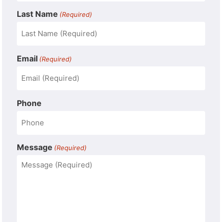
Last Name
(Required)
Email
(Required)
Phone
Message
(Required)